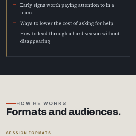
Early signs worth paying attention to in a
team
Ways to lower the cost of asking for help
How to lead through a hard season without
disappearing
HOW HE WORKS
Formats and audiences.
SESSION FORMATS