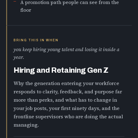
A promotion path people can see from the
floor
BRING THIS IN WHEN
you keep hiring young talent and losing it inside a
year.
Hiring and Retaining Gen Z
Why the generation entering your workforce
responds to clarity, feedback, and purpose far
more than perks, and what has to change in
your job posts, your first ninety days, and the
frontline supervisors who are doing the actual
managing.