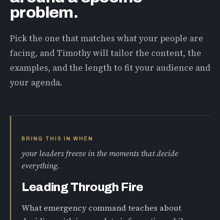
problem.
Pick the one that matches what your people are
facing, and Timothy will tailor the content, the
examples, and the length to fit your audience and
your agenda.
BRING THIS IN WHEN
your leaders freeze in the moments that decide
everything.
Leading Through Fire
What emergency command teaches about