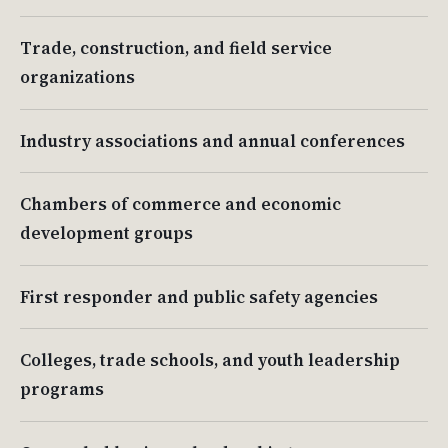
Trade, construction, and field service
organizations
Industry associations and annual conferences
Chambers of commerce and economic
development groups
First responder and public safety agencies
Colleges, trade schools, and youth leadership
programs