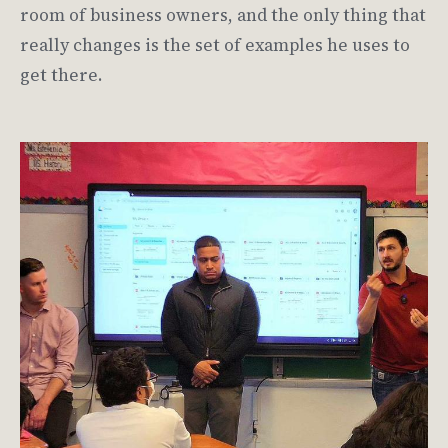
room of business owners, and the only thing that
really changes is the set of examples he uses to
get there.