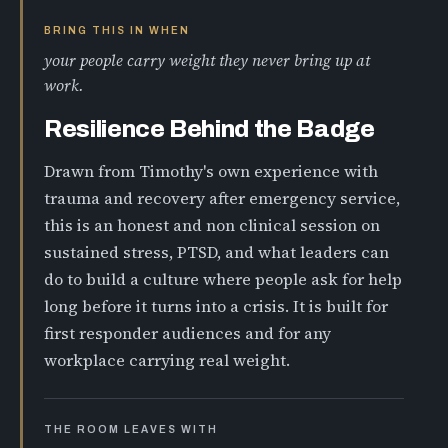
BRING THIS IN WHEN
your people carry weight they never bring up at
work.
Resilience Behind the Badge
Drawn from Timothy's own experience with
trauma and recovery after emergency service,
this is an honest and non clinical session on
sustained stress, PTSD, and what leaders can
do to build a culture where people ask for help
long before it turns into a crisis. It is built for
first responder audiences and for any
workplace carrying real weight.
THE ROOM LEAVES WITH