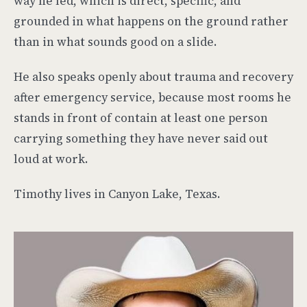
way he led, which is direct, specific, and
grounded in what happens on the ground rather
than in what sounds good on a slide.
He also speaks openly about trauma and recovery
after emergency service, because most rooms he
stands in front of contain at least one person
carrying something they have never said out
loud at work.
Timothy lives in Canyon Lake, Texas.