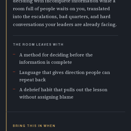
deciding with incomplete information while a
room full of people waits on you, translated
into the escalations, bad quarters, and hard
conversations your leaders are already facing.
THE ROOM LEAVES WITH
A method for deciding before the
information is complete
Language that gives direction people can
repeat back
A debrief habit that pulls out the lesson
without assigning blame
BRING THIS IN WHEN