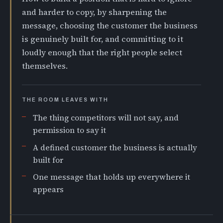
and harder to copy, by sharpening the
message, choosing the customer the business
is genuinely built for, and committing to it
loudly enough that the right people select
themselves.
THE ROOM LEAVES WITH
The thing competitors will not say, and
permission to say it
A defined customer the business is actually
built for
One message that holds up everywhere it
appears