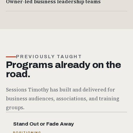
Owner-led business leadership teams
PREVIOUSLY TAUGHT
Programs already on the
road.
Sessions Timothy has built and delivered for
business audiences, associations, and training
groups.
Stand Out or Fade Away
POSITIONING