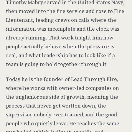
Timothy Mabry served in the United States Navy,
then moved into the fire service and rose to Fire
Lieutenant, leading crews on calls where the
information was incomplete and the clock was
already running. That work taught him how
people actually behave when the pressure is
real, and what leadership has to look like if a
team is going to hold together through it.
Today he is the founder of Lead Through Fire,
where he works with owner-led companies on
the unglamorous side of growth, meaning the
process that never got written down, the
supervisor nobody ever trained, and the good
people who quietly leave. He teaches the same