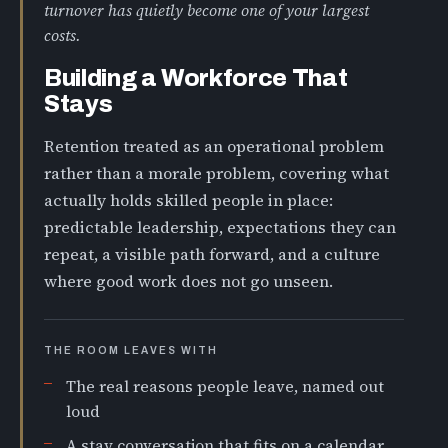
turnover has quietly become one of your largest
costs.
Building a Workforce That
Stays
Retention treated as an operational problem
rather than a morale problem, covering what
actually holds skilled people in place:
predictable leadership, expectations they can
repeat, a visible path forward, and a culture
where good work does not go unseen.
THE ROOM LEAVES WITH
The real reasons people leave, named out
loud
A stay conversation that fits on a calendar