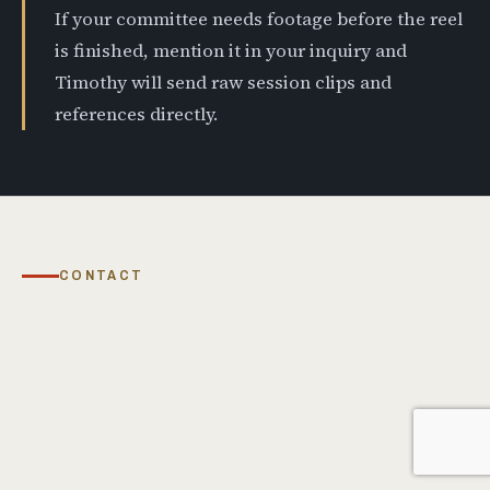
If your committee needs footage before the reel
is finished, mention it in your inquiry and
Timothy will send raw session clips and
references directly.
CONTACT