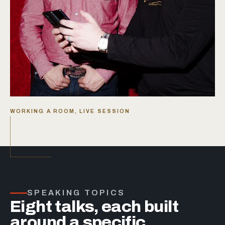
WORKING A ROOM, LIVE SESSION
SPEAKING TOPICS
Eight talks, each built
around a specific