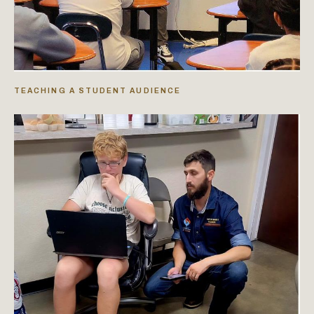
TEACHING A STUDENT AUDIENCE