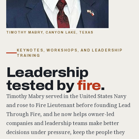
TIMOTHY MABRY, CANYON LAKE, TEXAS
KEYNOTES, WORKSHOPS, AND LEADERSHIP
TRAINING
Leadership
tested by
fire
.
Timothy Mabry served in the United States Navy
and rose to Fire Lieutenant before founding Lead
Through Fire, and he now helps owner-led
companies and leadership teams make better
decisions under pressure, keep the people they