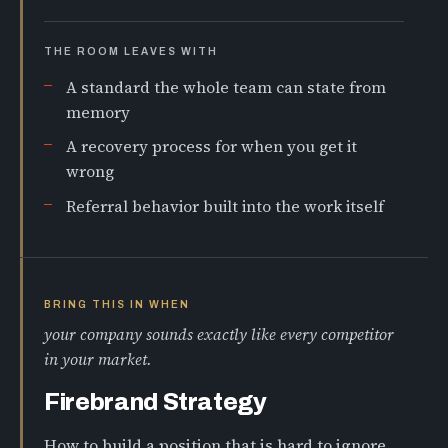
THE ROOM LEAVES WITH
A standard the whole team can state from
memory
A recovery process for when you get it
wrong
Referral behavior built into the work itself
BRING THIS IN WHEN
your company sounds exactly like every competitor
in your market.
Firebrand Strategy
How to build a position that is hard to ignore