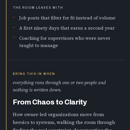
THE ROOM LEAVES WITH
Job posts that filter for fit instead of volume
A first ninety days that earns a second year
Coaching for supervisors who were never
taught to manage
BRING THIS IN WHEN
everything runs through one or two people and
nothing is written down.
From Chaos to Clarity
How owner-led organizations move from
heroics to systems, walking the room through