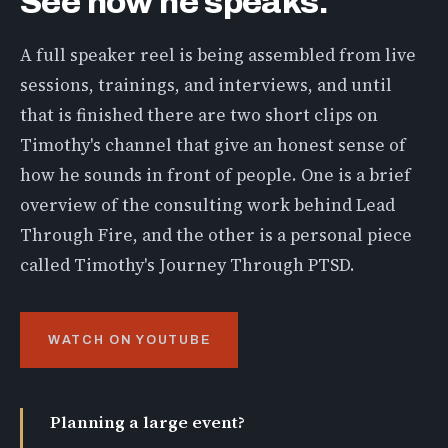
See how he speaks.
A full speaker reel is being assembled from live
sessions, trainings, and interviews, and until
that is finished there are two short clips on
Timothy's channel that give an honest sense of
how he sounds in front of people. One is a brief
overview of the consulting work behind Lead
Through Fire, and the other is a personal piece
called Timothy's Journey Through PTSD.
WATCH ON YOUTUBE
Planning a large event?