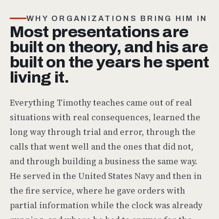
WHY ORGANIZATIONS BRING HIM IN
Most presentations are
built on theory, and his are
built on the years he spent
living it.
Everything Timothy teaches came out of real
situations with real consequences, learned the
long way through trial and error, through the
calls that went well and the ones that did not,
and through building a business the same way.
He served in the United States Navy and then in
the fire service, where he gave orders with
partial information while the clock was already