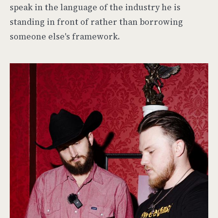
speak in the language of the industry he is
standing in front of rather than borrowing
someone else's framework.