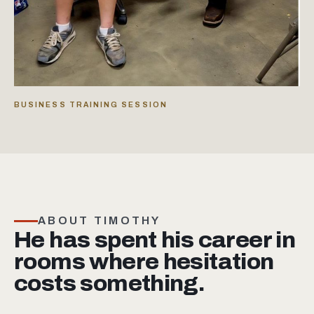
BUSINESS TRAINING SESSION
ABOUT TIMOTHY
He has spent his career in
rooms where hesitation
costs something.