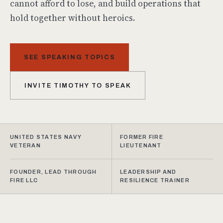
cannot afford to lose, and build operations that
hold together without heroics.
SEE SPEAKING TOPICS
INVITE TIMOTHY TO SPEAK
UNITED STATES NAVY
FORMER FIRE
VETERAN
LIEUTENANT
FOUNDER, LEAD THROUGH
LEADERSHIP AND
FIRE LLC
RESILIENCE TRAINER