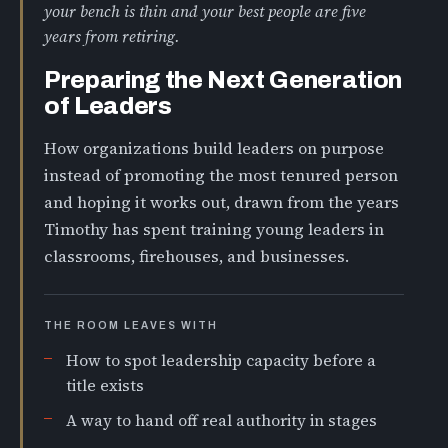
your bench is thin and your best people are five
years from retiring.
Preparing the Next Generation
of Leaders
How organizations build leaders on purpose
instead of promoting the most tenured person
and hoping it works out, drawn from the years
Timothy has spent training young leaders in
classrooms, firehouses, and businesses.
THE ROOM LEAVES WITH
How to spot leadership capacity before a
title exists
A way to hand off real authority in stages