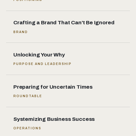
Crafting a Brand That Can't Be Ignored
BRAND
Unlocking Your Why
PURPOSE AND LEADERSHIP
Preparing for Uncertain Times
ROUNDTABLE
Systemizing Business Success
OPERATIONS