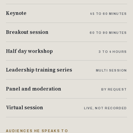
Keynote
45 TO 60 MINUTES
Breakout session
60 TO 90 MINUTES
Half day workshop
3 TO 4 HOURS
Leadership training series
MULTI SESSION
Panel and moderation
BY REQUEST
Virtual session
LIVE, NOT RECORDED
AUDIENCES HE SPEAKS TO