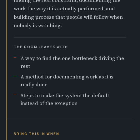
finding the real constraint, documenting the
work the way it is actually performed, and
building process that people will follow when
nobody is watching.
THE ROOM LEAVES WITH
A way to find the one bottleneck driving the
rest
A method for documenting work as it is
really done
Steps to make the system the default
instead of the exception
BRING THIS IN WHEN