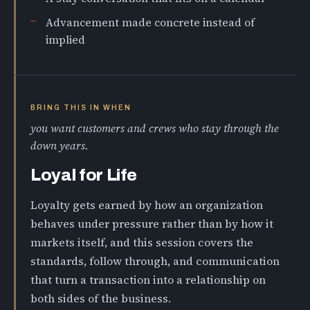
Advancement made concrete instead of
implied
BRING THIS IN WHEN
you want customers and crews who stay through the
down years.
Loyal for Life
Loyalty gets earned by how an organization
behaves under pressure rather than by how it
markets itself, and this session covers the
standards, follow through, and communication
that turn a transaction into a relationship on
both sides of the business.