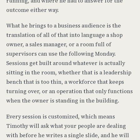
running, and where he had to answer for the
outcome either way.
What he brings to a business audience is the
translation of all of that into language a shop
owner, a sales manager, or a room full of
supervisors can use the following Monday.
Sessions get built around whatever is actually
sitting in the room, whether that is a leadership
bench that is too thin, a workforce that keeps
turning over, or an operation that only functions
when the owner is standing in the building.
Every session is customized, which means
Timothy will ask what your people are dealing
with before he writes a single slide, and he will