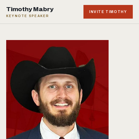
Timothy Mabry
INVITE TIMOTHY
KEYNOTE SPEAKER