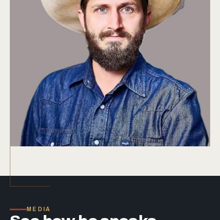
MEDIA