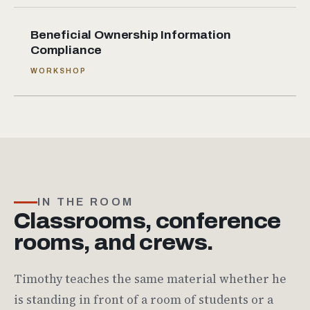
Beneficial Ownership Information
Compliance
WORKSHOP
IN THE ROOM
Classrooms, conference
rooms, and crews.
Timothy teaches the same material whether he
is standing in front of a room of students or a